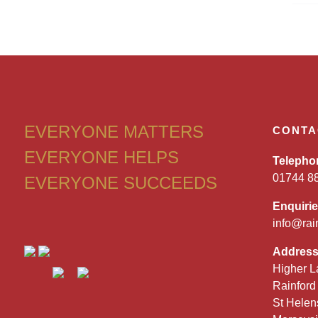
EVERYONE MATTERS
CONTA
EVERYONE HELPS
Telepho
01744 8
EVERYONE SUCCEEDS
Enquiri
info@rai
Addres
Higher L
Rainford
St Helen