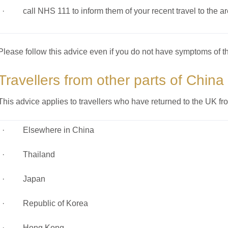
· call NHS 111 to inform them of your recent travel to the a
Please follow this advice even if you do not have symptoms of th
Travellers from other parts of China
This advice applies to travellers who have returned to the UK fr
· Elsewhere in China
· Thailand
· Japan
· Republic of Korea
· Hong Kong