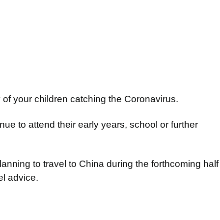
 of your children catching the Coronavirus.
ue to attend their early years, school or further
anning to travel to China during the forthcoming half
el advice.