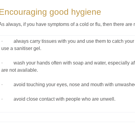
Encouraging good hygiene
As always, if you have symptoms of a cold or flu, then there ar
· always carry tissues with you and use them to catch your c
use a sanitiser gel.
· wash your hands often with soap and water, especially after
are not available.
· avoid touching your eyes, nose and mouth with unwashe
· avoid close contact with people who are unwell.