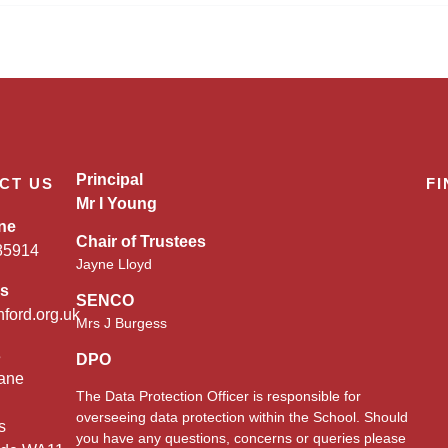
Principal
CT US
FI
Mr I Young
ne
Chair of Trustees
85914
Jayne Lloyd
es
SENCO
nford.org.uk
Mrs J Burgess
s
DPO
ane
The Data Protection Officer is responsible for
overseeing data protection within the School. Should
s
you have any questions, concerns or queries please