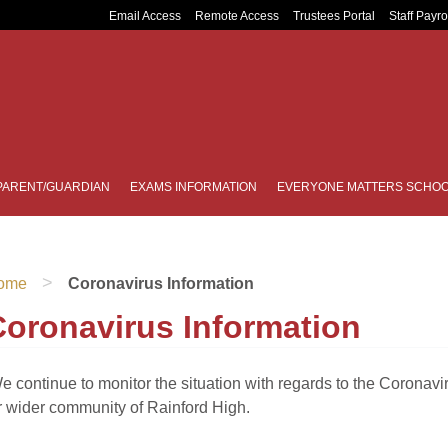
Email Access
Remote Access
Trustees Portal
Staff Payro
PARENT/GUARDIAN
EXAMS INFORMATION
EVERYONE MATTERS SCHOO
>
ome
Coronavirus Information
Coronavirus Information
e continue to monitor the situation with regards to the Coronavi
r wider community of Rainford High.