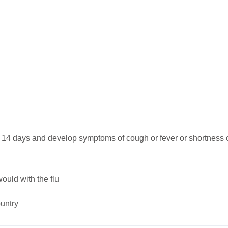
st 14 days and develop symptoms of cough or fever or shortness 
uld with the flu
untry