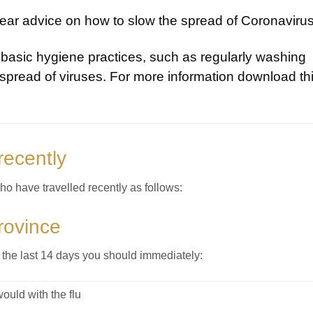
ar advice on how to slow the spread of Coronavirus
basic hygiene practices, such as regularly washing
spread of viruses. For more information download th
recently
o have travelled recently as follows:
rovince
 the last 14 days you should immediately:
uld with the flu