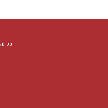
ND US