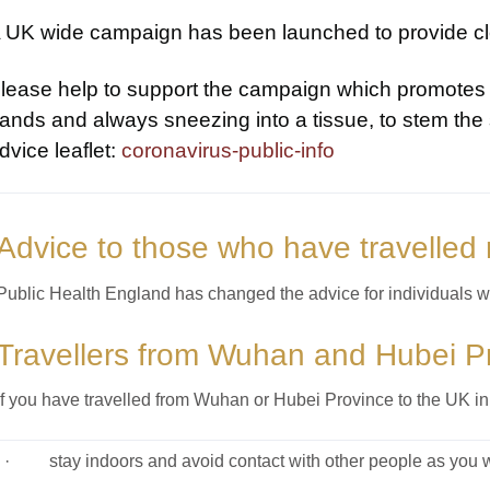
 UK wide campaign has been launched to provide cle
lease help to support the campaign which promotes 
ands and always sneezing into a tissue, to stem the 
dvice leaflet:
coronavirus-public-info
Advice to those who have travelled 
Public Health England has changed the advice for individuals wh
Travellers from Wuhan and Hubei P
If you have travelled from Wuhan or Hubei Province to the UK in
· stay indoors and avoid contact with other people as you wo