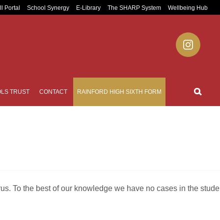
ll Portal
School Synergy
E-Library
The SHARP System
Wellbeing Hub
LS TRUST
CONTACT
RAINFORD HIGH SIXTH FORM
rus. To the best of our knowledge we have no cases in the stude