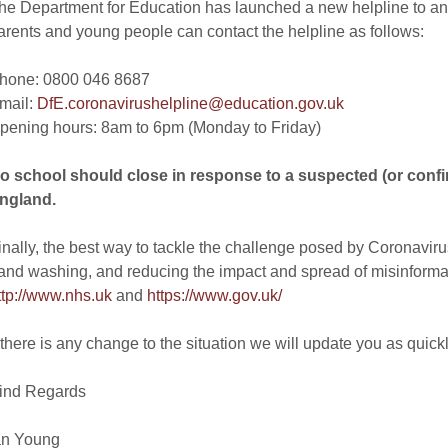
he Department for Education has launched a new helpline to an
arents and young people can contact the helpline as follows:
hone: 0800 046 8687
mail:
DfE.coronavirushelpline@education.gov.uk
pening hours: 8am to 6pm (Monday to Friday)
o school should close in response to a suspected (or conf
ngland.
inally, the best way to tackle the challenge posed by Coronavirus
and washing, and reducing the impact and spread of misinformati
ttp://www.nhs.uk
and
https://www.gov.uk/
f there is any change to the situation we will update you as quick
ind Regards
an Young