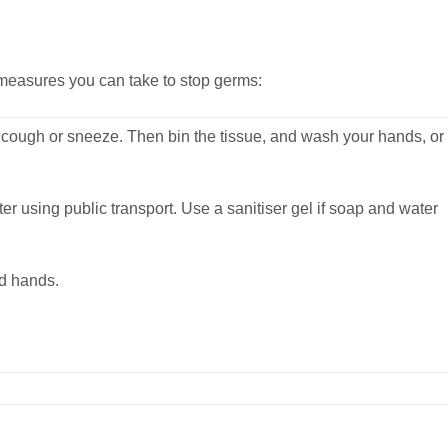
e measures you can take to stop germs:
ough or sneeze. Then bin the tissue, and wash your hands, or
 using public transport. Use a sanitiser gel if soap and water
d hands.