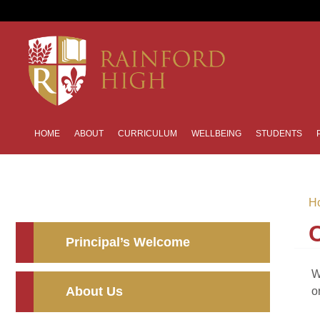
HOME
ABOUT
CURRICULUM
WELLBEING
STUDENTS
H
Principal’s Welcome
W
About Us
o