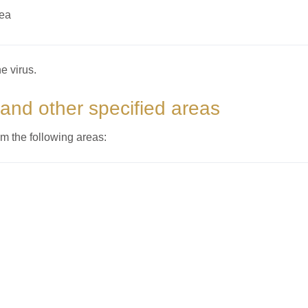
rea
e virus.
 and other specified areas
om the following areas: