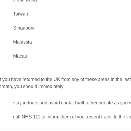
· Taiwan
· Singapore
· Malaysia
· Macau
If you have returned to the UK from any of these areas in the la
breath, you should immediately:
· stay indoors and avoid contact with other people as you wo
· call NHS 111 to inform them of your recent travel to the co