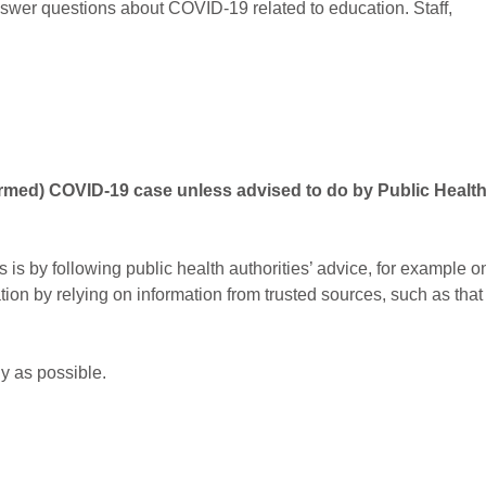
swer questions about COVID-19 related to education. Staff,
irmed) COVID-19 case unless advised to do by Public Healt
 is by following public health authorities’ advice, for example o
on by relying on information from trusted sources, such as that
ly as possible.