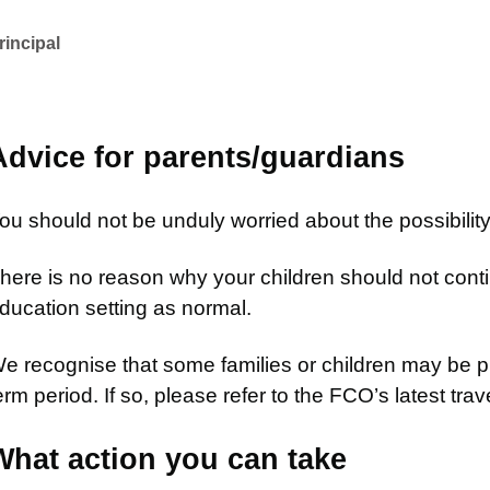
rincipal
Advice for parents/guardians
ou should not be unduly worried about the possibility
here is no reason why your children should not contin
ducation setting as normal.
e recognise that some families or children may be pl
erm period. If so, please refer to the FCO’s latest trav
What action you can take