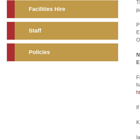
T
Facilities Hire
p
P
Staff
E
O
Policies
N
E
F
h
h
I
K
I