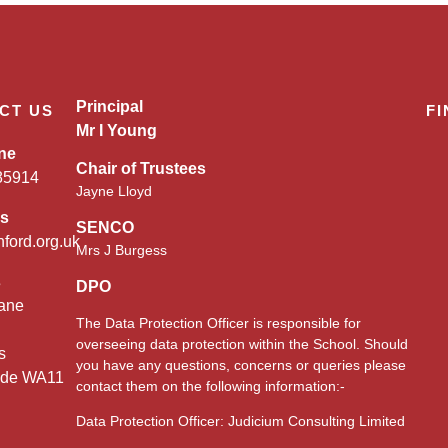
Principal
CT US
FI
Mr I Young
ne
Chair of Trustees
85914
Jayne Lloyd
es
SENCO
nford.org.uk
Mrs J Burgess
s
DPO
ane
The Data Protection Officer is responsible for
overseeing data protection within the School. Should
s
you have any questions, concerns or queries please
ide WA11
contact them on the following information:-
Data Protection Officer: Judicium Consulting Limited