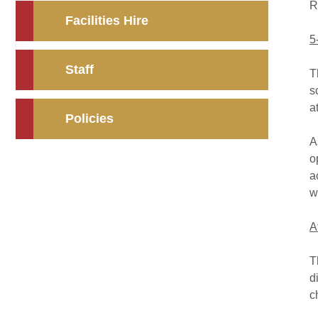
R
Facilities Hire
5
Staff
T
s
a
Policies
A
o
a
w
A
T
d
c