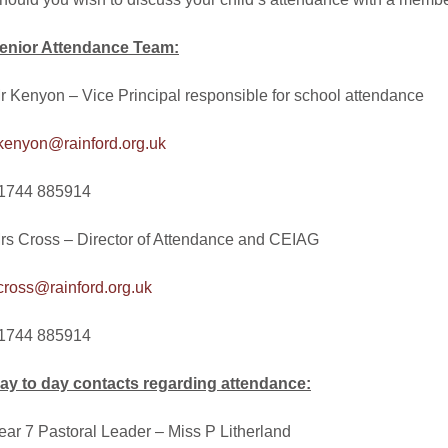
enior Attendance Team:
r Kenyon – Vice Principal responsible for school attendance
.kenyon@rainford.org.uk
1744 885914
rs Cross – Director of Attendance and CEIAG
.cross@rainford.org.uk
1744 885914
ay to day contacts regarding attendance:
ear 7 Pastoral Leader – Miss P Litherland