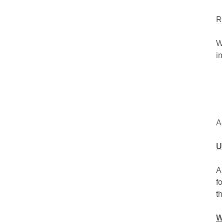
R
W
i
A
U
A
f
t
W