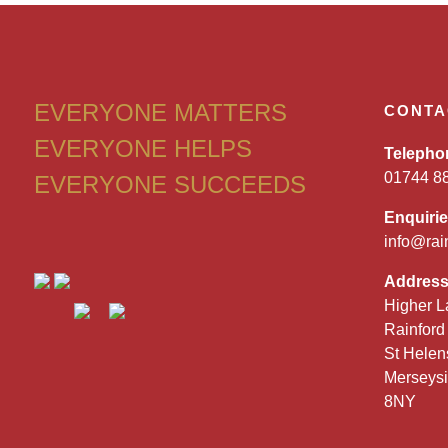
EVERYONE MATTERS
CONTA
EVERYONE HELPS
Telepho
01744 8
EVERYONE SUCCEEDS
Enquiri
info@rai
Addres
Higher L
Rainford
St Helen
Merseys
8NY