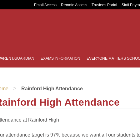
Email Access
Remote Access
Trustees Portal
Staff Payro
PARENT/GUARDIAN
EXAMS INFORMATION
EVERYONE MATTERS SCHOO
>
ome
Rainford High Attendance
Rainford High Attendance
ttendance at Rainford High
ur attendance target is 97% because we want all our students to 