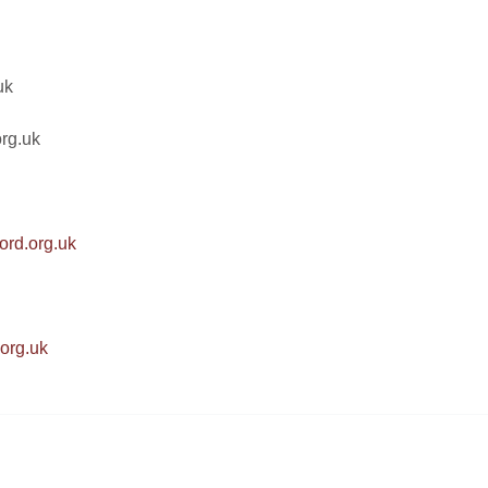
uk
rg.uk
ord.org.uk
.org.uk