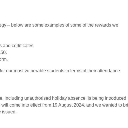
rategy – below are some examples of some of the rewards we
and certificates.
£50.
orm.
or our most vulnerable students in terms of their attendance.
, including unauthorised holiday absence, is being introduced
will come into effect from 19 August 2024, and we wanted to br
e issued.