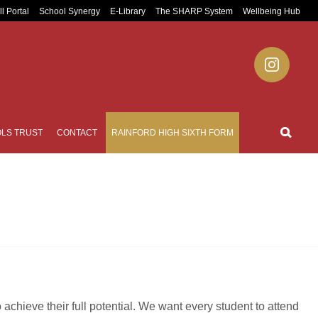
ll Portal
School Synergy
E-Library
The SHARP System
Wellbeing Hub
LS TRUST
CONTACT
RAINFORD HIGH SIXTH FORM
achieve their full potential. We want every student to attend