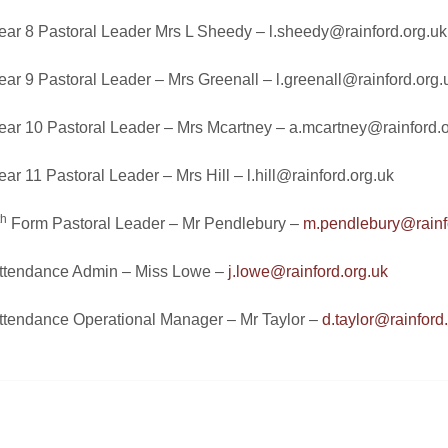
ear 8 Pastoral Leader Mrs L Sheedy –
l.sheedy@rainford.org.uk
ear 9 Pastoral Leader – Mrs Greenall –
l.greenall@rainford.org.
ear 10 Pastoral Leader – Mrs Mcartney –
a.mcartney@rainford.o
ear 11 Pastoral Leader – Mrs Hill –
l.hill@rainford.org.uk
th
Form Pastoral Leader – Mr Pendlebury –
m.pendlebury@rainf
ttendance Admin – Miss Lowe –
j.lowe@rainford.org.uk
ttendance Operational Manager – Mr Taylor –
d.taylor@rainford