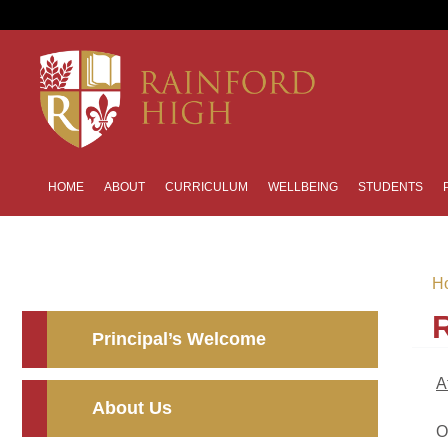
HOME
ABOUT
CURRICULUM
WELLBEING
STUDENTS
H
Principal’s Welcome
A
About Us
O