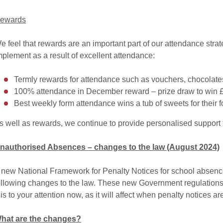
ewards
e feel that rewards are an important part of our attendance st
mplement as a result of excellent attendance:
Termly rewards for attendance such as vouchers, chocolates 
100% attendance in December reward – prize draw to win 
Best weekly form attendance wins a tub of sweets for their f
s well as rewards, we continue to provide personalised support f
nauthorised Absences – changes to the law (August 2024)
 new National Framework for Penalty Notices for school absence
ollowing changes to the law. These new Government regulations 
his to your attention now, as it will affect when penalty notices ar
hat are the changes?