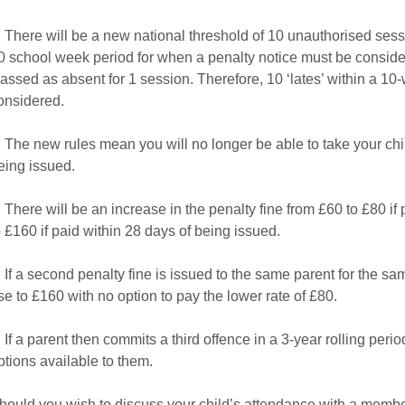
. There will be a new national threshold of 10 unauthorised sessi
0 school week period for when a penalty notice must be considere
lassed as absent for 1 session. Therefore, 10 ‘lates’ within a 10-
onsidered.
. The new rules mean you will no longer be able to take your chi
eing issued.
. There will be an increase in the penalty fine from £60 to £80 if pai
o £160 if paid within 28 days of being issued.
. If a second penalty fine is issued to the same parent for the sam
ise to £160 with no option to pay the lower rate of £80.
. If a parent then commits a third offence in a 3-year rolling peri
ptions available to them.
hould you wish to discuss your child’s attendance with a member 