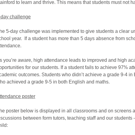
ainford to learn and thrive. This means that students must not ha
-day challenge
he 5-day challenge was implemented to give students a clear u
chool year. If a student has more than 5 days absence from sch
ttendance.
s you’re aware, high attendance leads to improved and high a
pportunities for our students. If a student fails to achieve 97% 
cademic outcomes. Students who didn’t achieve a grade 9-4 in
ho achieved a grade 9-5 in both English and maths.
ttendance poster
he poster below is displayed in all classrooms and on screens 
iscussions between form tutors, teaching staff and our students –
hild: