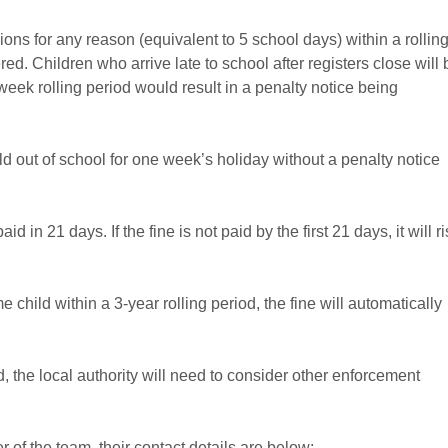
ons for any reason (equivalent to 5 school days) within a rollin
d. Children who arrive late to school after registers close will 
week rolling period would result in a penalty notice being
ld out of school for one week’s holiday without a penalty notice
d in 21 days. If the fine is not paid by the first 21 days, it will r
e child within a 3-year rolling period, the fine will automatically
od, the local authority will need to consider other enforcement
of the team, their contact details are below: