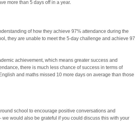
ve more than 5 days off in a year.
nderstanding of how they achieve 97% attendance during the
ool, they are unable to meet the 5-day challenge and achieve 9
cademic achievement, which means greater success and
attendance, there is much less chance of success in terms of
 English and maths missed 10 more days on average than those
around school to encourage positive conversations and
 we would also be grateful if you could discuss this with your