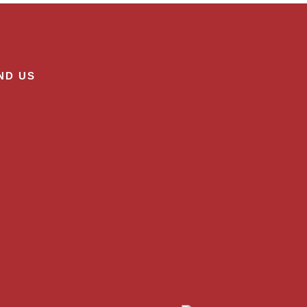
ND US