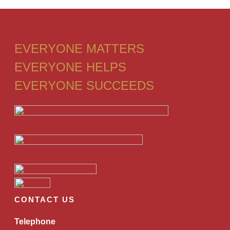
EVERYONE MATTERS
EVERYONE HELPS
EVERYONE SUCCEEDS
CONTACT US
Telephone