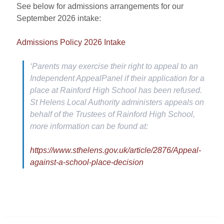
See below for admissions arrangements for our
September 2026 intake
:
Admissions Policy 2026 Intake
‘Parents may exercise their right to appeal to an
Independent AppealPanel if their application for a
place at Rainford High School has been refused.
St Helens Local Authority administers appeals on
behalf of the Trustees of Rainford High School,
more information can be found at:
https://www.sthelens.gov.uk/article/2876/Appeal-
against-a-school-place-decision