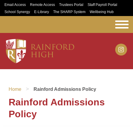
Email Access
Remote Access
Trustees Portal
Staff Payroll Portal
School Synergy
E-Library
The SHARP System
Wellbeing Hub
>
Home
Rainford Admissions Policy
Rainford Admissions
Policy