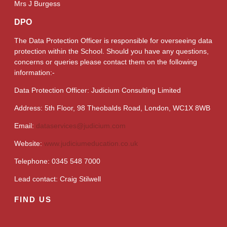
Mrs J Burgess
DPO
The Data Protection Officer is responsible for overseeing data
protection within the School. Should you have any questions,
concerns or queries please contact them on the following
information:-
Data Protection Officer: Judicium Consulting Limited
Address: 5th Floor, 98 Theobalds Road, London, WC1X 8WB
Email:
dataservices@judicium.com
Website:
www.judiciumeducation.co.uk
Telephone: 0345 548 7000
Lead contact: Craig Stilwell
FIND US