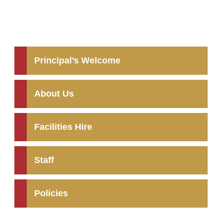
Principal’s Welcome
About Us
Facilities Hire
Staff
Policies