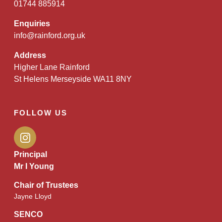
01744 885914
Enquiries
info@rainford.org.uk
Address
Higher Lane Rainford
St Helens Merseyside WA11 8NY
FOLLOW US
Principal
Mr I Young
Chair of Trustees
Jayne Lloyd
SENCO