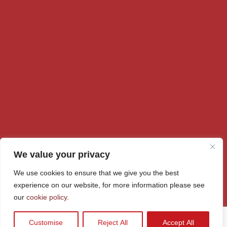
We value your privacy
We use cookies to ensure that we give you the best
© Rainford High 2026
experience on our website, for more information please see
our
cookie policy
.
Policy
Cookie Policy
School Policies
Accessibility
Sitemap
Customise
Reject All
Accept All