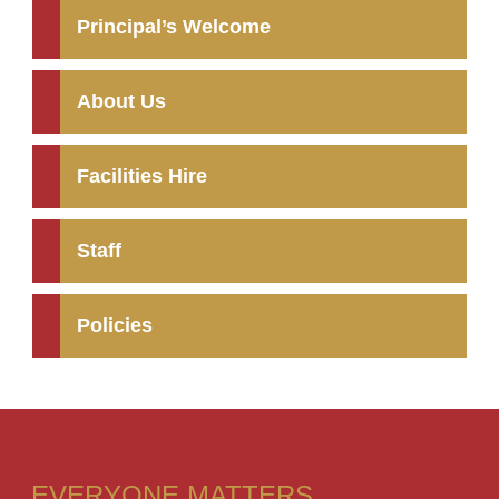
Principal’s Welcome
About Us
Facilities Hire
Staff
Policies
EVERYONE MATTERS