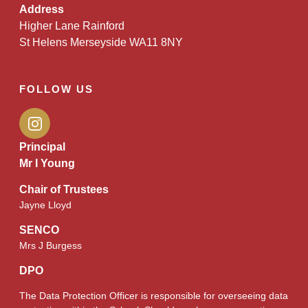
Address
Higher Lane Rainford
St Helens Merseyside WA11 8NY
FOLLOW US
Principal
Mr I Young
Chair of Trustees
Jayne Lloyd
SENCO
Mrs J Burgess
DPO
The Data Protection Officer is responsible for overseeing data