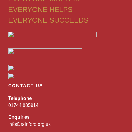
EVERYONE HELPS
EVERYONE SUCCEEDS
CONTACT US
Telephone
01744 885914
Enquiries
info@rainford.org.uk