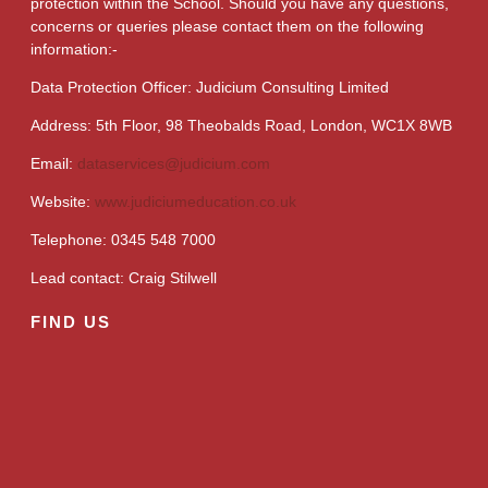
protection within the School. Should you have any questions,
concerns or queries please contact them on the following
information:-
Data Protection Officer: Judicium Consulting Limited
Address: 5th Floor, 98 Theobalds Road, London, WC1X 8WB
Email:
dataservices@judicium.com
Website:
www.judiciumeducation.co.uk
Telephone: 0345 548 7000
Lead contact: Craig Stilwell
FIND US