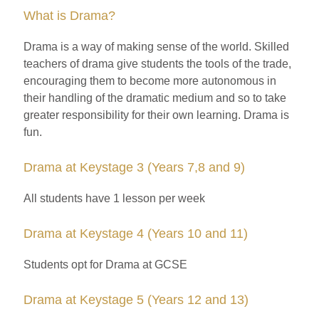
What is Drama?
Drama is a way of making sense of the world. Skilled
teachers of drama give students the tools of the trade,
encouraging them to become more autonomous in
their handling of the dramatic medium and so to take
greater responsibility for their own learning. Drama is
fun.
Drama at Keystage 3 (Years 7,8 and 9)
All students have 1 lesson per week
Drama at Keystage 4 (Years 10 and 11)
Students opt for Drama at GCSE
Drama at Keystage 5 (Years 12 and 13)