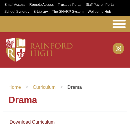
Email Access
Remote Access
Trustees Portal
Staff Payroll Portal
School Synergy
E-Library
The SHARP System
Wellbeing Hub
>
>
Home
Curriculum
Drama
Drama
Download Curriculum