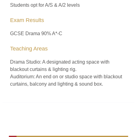
Students opt for A/S & A/2 levels
Exam Results
GCSE Drama 90% A*-C
Teaching Areas
Drama Studio: A designated acting space with
blackout curtains & lighting rig.
Auditorium: An end on or studio space with blackout
curtains, balcony and lighting & sound box.