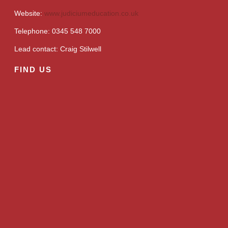
Website:
www.judiciumeducation.co.uk
Telephone: 0345 548 7000
Lead contact: Craig Stilwell
FIND US