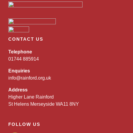
CONTACT US
Telephone
01744 885914
Enquiries
info@rainford.org.uk
Address
Higher Lane Rainford
St Helens Merseyside WA11 8NY
FOLLOW US