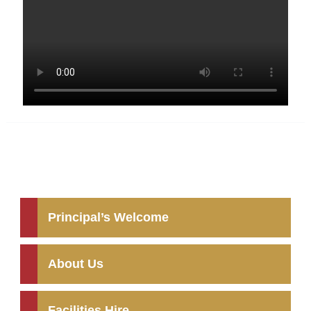
Principal’s Welcome
About Us
Facilities Hire