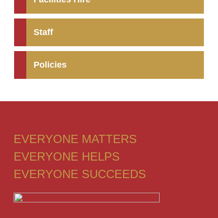
Staff
Policies
EVERYONE MATTERS
EVERYONE HELPS
EVERYONE SUCCEEDS