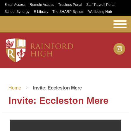
Email Access
Remote Access
Trustees Portal
Staff Payroll Portal
School Synergy
E-Library
The SHARP System
Wellbeing Hub
>
Home
Invite: Eccleston Mere
Invite: Eccleston Mere