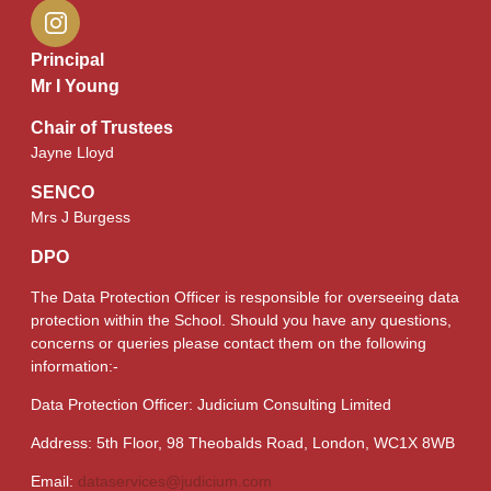
Principal
Mr I Young
Chair of Trustees
Jayne Lloyd
SENCO
Mrs J Burgess
DPO
The Data Protection Officer is responsible for overseeing data
protection within the School. Should you have any questions,
concerns or queries please contact them on the following
information:-
Data Protection Officer: Judicium Consulting Limited
Address: 5th Floor, 98 Theobalds Road, London, WC1X 8WB
Email:
dataservices@judicium.com