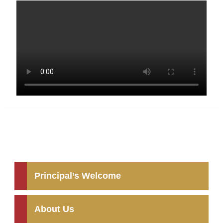
Principal’s Welcome
About Us