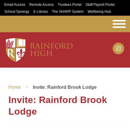
Email Access
Remote Access
Trustees Portal
Staff Payroll Portal
School Synergy
E-Library
The SHARP System
Wellbeing Hub
>
Home
Invite: Rainford Brook Lodge
Invite: Rainford Brook
Lodge