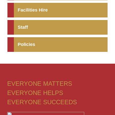
Facilities Hire
Staff
Policies
EVERYONE MATTERS
EVERYONE HELPS
EVERYONE SUCCEEDS