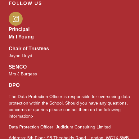
FOLLOW US
Principal
Mr I Young
Chair of Trustees
Jayne Lloyd
SENCO
Mrs J Burgess
DPO
The Data Protection Officer is responsible for overseeing data
protection within the School. Should you have any questions,
concerns or queries please contact them on the following
information:-
Data Protection Officer: Judicium Consulting Limited
Address: 5th Floor, 98 Theobalds Road, London, WC1X 8WB