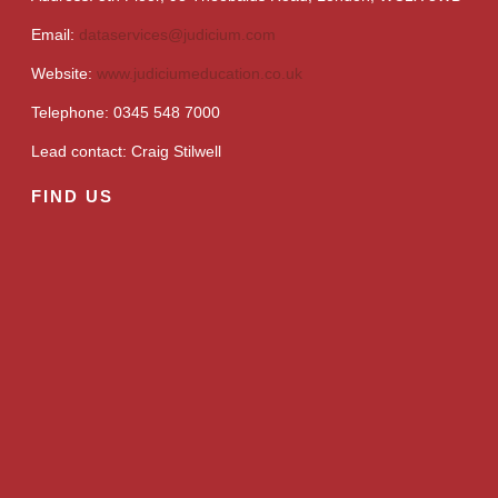
Email:
dataservices@judicium.com
Website:
www.judiciumeducation.co.uk
Telephone: 0345 548 7000
Lead contact: Craig Stilwell
FIND US