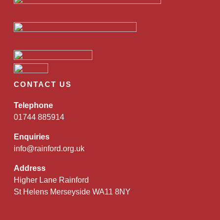
CONTACT US
Telephone
01744 885914
Enquiries
info@rainford.org.uk
Address
Higher Lane Rainford
St Helens Merseyside WA11 8NY