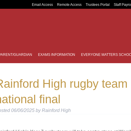
Email Access
Remote Access
Trustees Portal
Staff Payro
PARENT/GUARDIAN
EXAMS INFORMATION
EVERYONE MATTERS SCHOO
Rainford High rugby team 
ational final
osted
06/06/2025
by
Rainford High