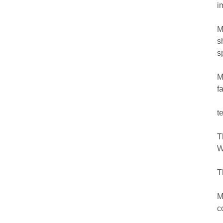
i
M
s
s
M
f
t
T
W
T
M
c