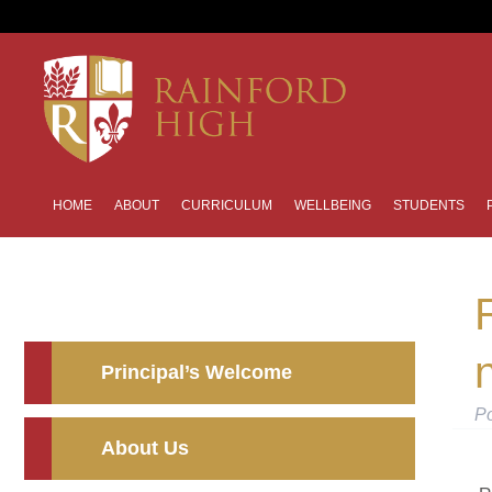
HOME
ABOUT
CURRICULUM
WELLBEING
STUDENTS
n
Principal’s Welcome
P
About Us