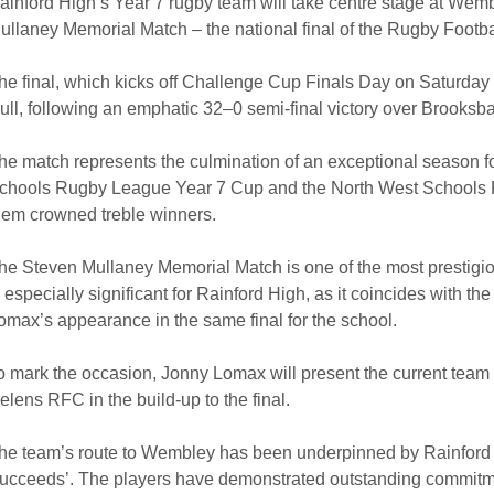
ainford High’s Year 7 rugby team will take centre stage at We
ullaney Memorial Match – the national final of the Rugby Footb
he final, which kicks off Challenge Cup Finals Day on Saturday
ull, following an emphatic 32–0 semi-final victory over Brooksb
he match represents the culmination of an exceptional season f
chools Rugby League Year 7 Cup and the North West Schools 
hem crowned treble winners.
he Steven Mullaney Memorial Match is one of the most prestigious
s especially significant for Rainford High, as it coincides with 
omax’s appearance in the same final for the school.
o mark the occasion, Jonny Lomax will present the current team w
elens RFC in the build-up to the final.
he team’s route to Wembley has been underpinned by Rainford 
ucceeds’. The players have demonstrated outstanding commitmen