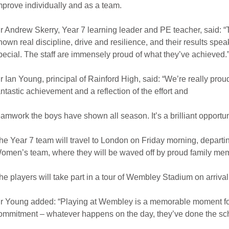
mprove individually and as a team.
r Andrew Skerry, Year 7 learning leader and PE teacher, said: “
hown real discipline, drive and resilience, and their results spe
pecial. The staff are immensely proud of what they’ve achieved.
r Ian Young, principal of Rainford High, said: “We’re really prou
antastic achievement and a reflection of the effort and
eamwork the boys have shown all season. It’s a brilliant opportu
he Year 7 team will travel to London on Friday morning, depart
omen’s team, where they will be waved off by proud family memb
he players will take part in a tour of Wembley Stadium on arriv
r Young added: “Playing at Wembley is a memorable moment fo
ommitment – whatever happens on the day, they’ve done the sch