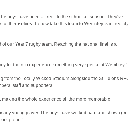
The boys have been a credit to the school all season. They’ve
ak for themselves. To now take this team to Wembley is incredibl
”
d of our Year 7 rugby team. Reaching the national final is a
nity for them to experience something very special at Wembley.”
ing from the Totally Wicked Stadium alongside the St Helens RF
ers, staff and supporters.
al, making the whole experience all the more memorable.
r any young player. The boys have worked hard and shown gre
ool proud.”