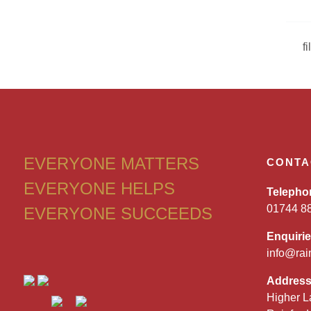
f
EVERYONE MATTERS
CONTA
EVERYONE HELPS
Telepho
01744 8
EVERYONE SUCCEEDS
Enquiri
info@rai
Addres
Higher L