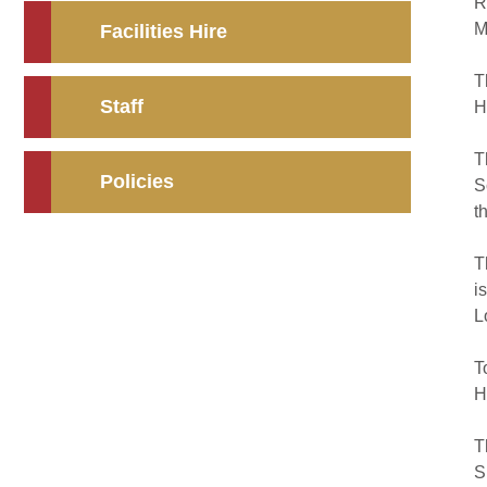
R
M
Facilities Hire
T
Staff
H
T
Policies
S
t
T
i
L
T
H
T
S