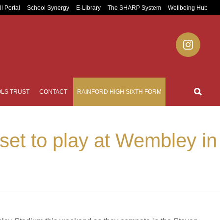
ll Portal
School Synergy
E-Library
The SHARP System
Wellbeing Hub
LS TRUST
CONTACT
RAINFORD HIGH SIXTH FORM
set to play at Wembley in