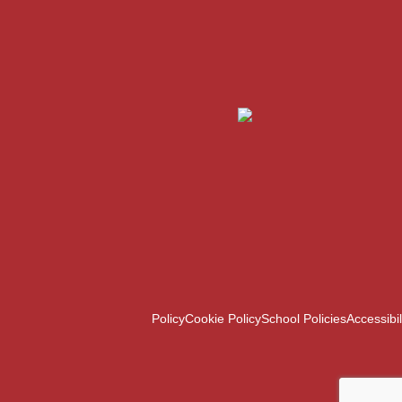
Policy
Cookie Policy
School Policies
Accessibil