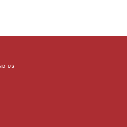
ND US