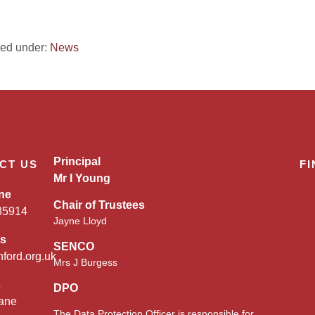
iled under:
News
Principal
CT US
FI
Mr I Young
ne
Chair of Trustees
85914
Jayne Lloyd
es
SENCO
nford.org.uk
Mrs J Burgess
s
DPO
ane
The Data Protection Officer is responsible for