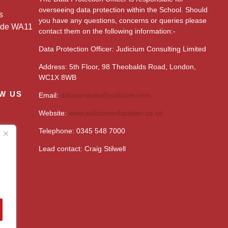
overseeing data protection within the School. Should
s
you have any questions, concerns or queries please
ide WA11
contact them on the following information:-
Data Protection Officer: Judicium Consulting Limited
Address: 5th Floor, 98 Theobalds Road, London,
WC1X 8WB
W US
Email:
dataservices@judicium.com
Website:
www.judiciumeducation.co.uk
Telephone: 0345 548 7000
Lead contact: Craig Stilwell