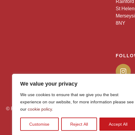
Rainford
St Helen
Merseys
8NY
FOLLO
We value your privacy
We use cookies to ensure that we give you the best
experience on our website, for more information please see
© Rainford High 2026
our
cookie policy
.
Customise
Reject All
Accept All