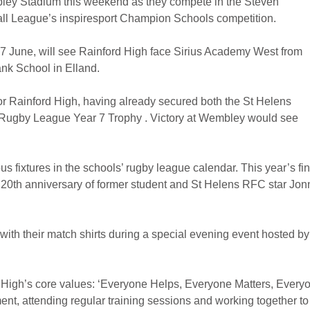
mbley Stadium this weekend as they compete in the Steven
all League’s inspiresport Champion Schools competition.
 7 June, will see Rainford High face Sirius Academy West from
ank School in Elland.
or Rainford High, having already secured both the St Helens
Rugby League Year 7 Trophy . Victory at Wembley would see
 fixtures in the schools’ rugby league calendar. This year’s fin
the 20th anniversary of former student and St Helens RFC star Jon
ith their match shirts during a special evening event hosted by
High’s core values: ‘Everyone Helps, Everyone Matters, Every
t, attending regular training sessions and working together to