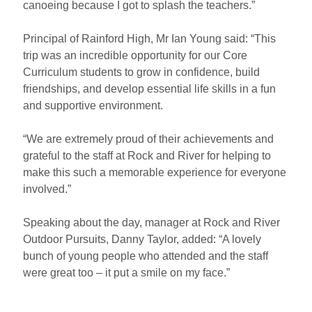
canoeing because I got to splash the teachers.”
Principal of Rainford High, Mr Ian Young said: “This
trip was an incredible opportunity for our Core
Curriculum students to grow in confidence, build
friendships, and develop essential life skills in a fun
and supportive environment.
“We are extremely proud of their achievements and
grateful to the staff at Rock and River for helping to
make this such a memorable experience for everyone
involved.”
Speaking about the day, manager at Rock and River
Outdoor Pursuits, Danny Taylor, added: “A lovely
bunch of young people who attended and the staff
were great too – it put a smile on my face.”