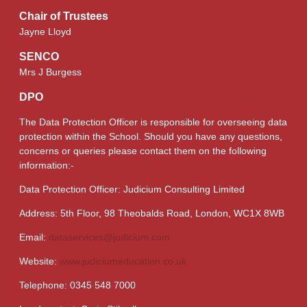
Chair of Trustees
Jayne Lloyd
SENCO
Mrs J Burgess
DPO
The Data Protection Officer is responsible for overseeing data
protection within the School. Should you have any questions,
concerns or queries please contact them on the following
information:-
Data Protection Officer: Judicium Consulting Limited
Address: 5th Floor, 98 Theobalds Road, London, WC1X 8WB
Email:
dataservices@judicium.com
Website:
www.judiciumeducation.co.uk
Telephone: 0345 548 7000