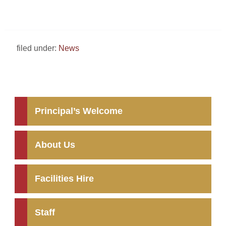
filed under:
News
Principal’s Welcome
About Us
Facilities Hire
Staff