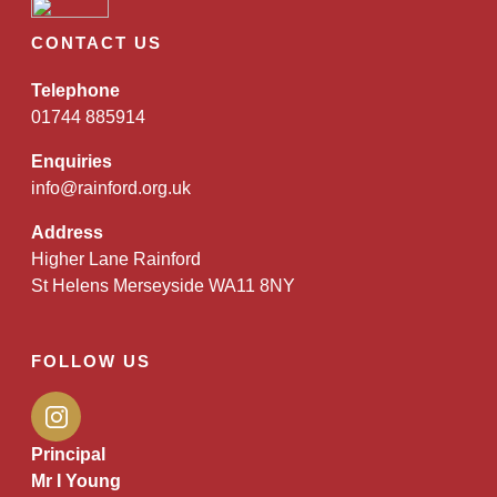
CONTACT US
Telephone
01744 885914
Enquiries
info@rainford.org.uk
Address
Higher Lane Rainford
St Helens Merseyside WA11 8NY
FOLLOW US
Principal
Mr I Young