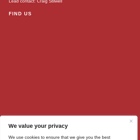
Lead contact: Craig Stilwell
FIND US
We value your privacy
We use cookies to ensure that we give you the best