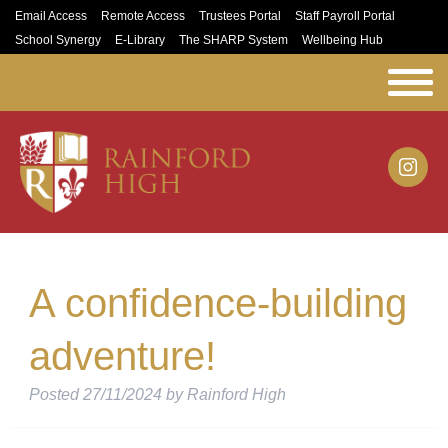
Email Access
Remote Access
Trustees Portal
Staff Payroll Portal
School Synergy
E-Library
The SHARP System
Wellbeing Hub
A confidence-building
adventure!
Posted
27/11/2024
by
Rainford High