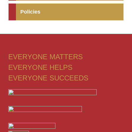
Policies
EVERYONE MATTERS
EVERYONE HELPS
EVERYONE SUCCEEDS