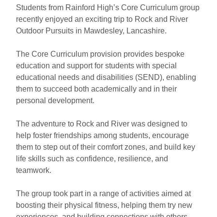
Students from Rainford High’s Core Curriculum group
recently enjoyed an exciting trip to Rock and River
Outdoor Pursuits in Mawdesley, Lancashire.
The Core Curriculum provision provides bespoke
education and support for students with special
educational needs and disabilities (SEND), enabling
them to succeed both academically and in their
personal development.
The adventure to Rock and River was designed to
help foster friendships among students, encourage
them to step out of their comfort zones, and build key
life skills such as confidence, resilience, and
teamwork.
The group took part in a range of activities aimed at
boosting their physical fitness, helping them try new
experiences, and building connections with others.