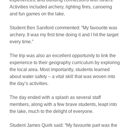
Activities included archery, lighting fires, canoeing
and fun games on the lake.
Student Ben Saniford commented: “My favourite was
archery. It was my first time doing it and I hit the target
every time.”
The trip was also an excellent opportunity to link the
experience to their geography curriculum by exploring
the local area. Most importantly, students learned
about water safety – a vital skill that was woven into
the day’s activities.
The day ended with a splash as several staff
members, along with a few brave students, leapt into
the lake, much to the delight of everyone.
Student James Quirk said: “My favourite part was the