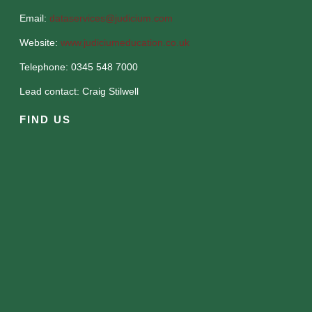
Email:
dataservices@judicium.com
Website:
www.judiciumeducation.co.uk
Telephone: 0345 548 7000
Lead contact: Craig Stilwell
FIND US