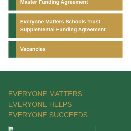
Master Funding Agreement
Everyone Matters Schools Trust
Supplemental Funding Agreement
Vacancies
EVERYONE MATTERS
EVERYONE HELPS
EVERYONE SUCCEEDS