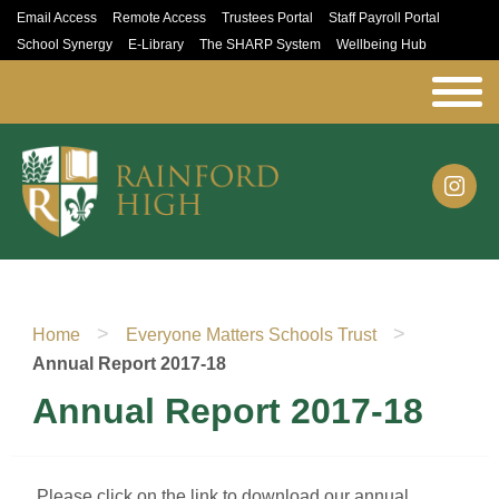
Email Access
Remote Access
Trustees Portal
Staff Payroll Portal
School Synergy
E-Library
The SHARP System
Wellbeing Hub
>
>
Home
Everyone Matters Schools Trust
Annual Report 2017-18
Annual Report 2017-18
Please click on the link to download our annual