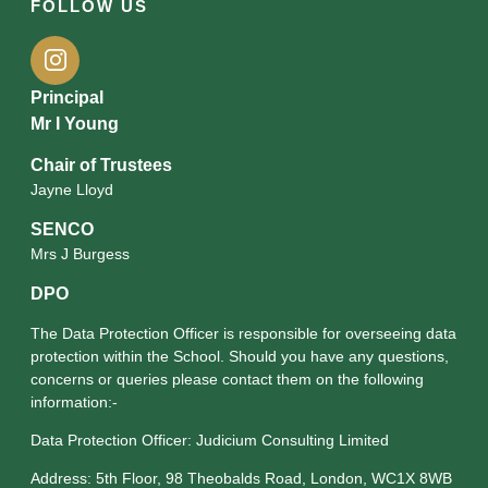
FOLLOW US
Principal
Mr I Young
Chair of Trustees
Jayne Lloyd
SENCO
Mrs J Burgess
DPO
The Data Protection Officer is responsible for overseeing data
protection within the School. Should you have any questions,
concerns or queries please contact them on the following
information:-
Data Protection Officer: Judicium Consulting Limited
Address: 5th Floor, 98 Theobalds Road, London, WC1X 8WB