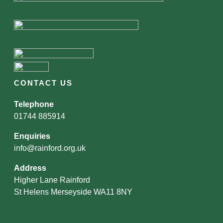
CONTACT US
Telephone
01744 885914
Enquiries
info@rainford.org.uk
Address
Higher Lane Rainford
St Helens Merseyside WA11 8NY