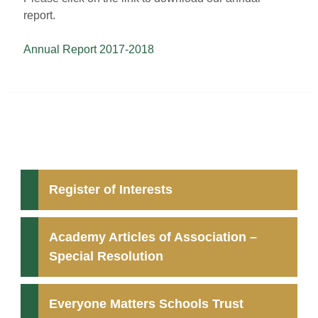
report.
Annual Report 2017-2018
Register of Interests
Academy Articles of Association –
Special Resolution
Everyone Matters Schools Trust